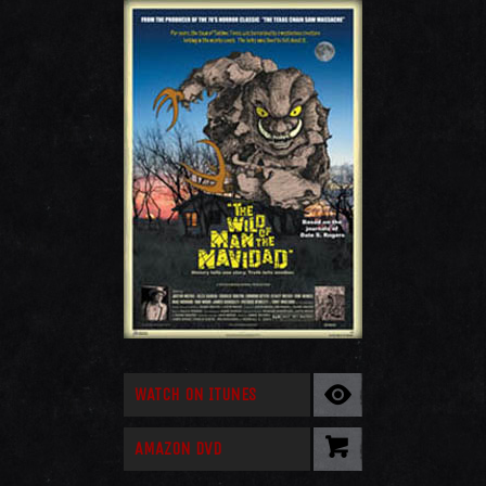
WATCH ON ITUNES
AMAZON DVD