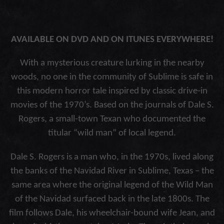
AVAILABLE ON DVD AND ON ITUNES EVERYWHERE!
With a mysterious creature lurking in the nearby
woods, no one in the community of Sublime is safe in
this modern horror tale inspired by classic drive-in
movies of the 1970’s. Based on the journals of Dale S.
Rogers, a small-town Texan who documented the
titular “wild man” of local legend.
Dale S. Rogers is a man who, in the 1970s, lived along
the banks of the Navidad River in Sublime, Texas – the
same area where the original legend of the Wild Man
of the Navidad surfaced back in the late 1800s. The
film follows Dale, his wheelchair-bound wife Jean, and