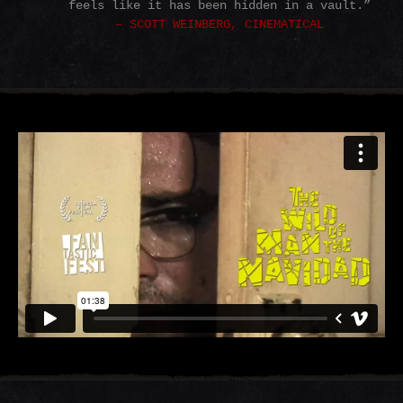
feels like it has been hidden in a vault.”
– SCOTT WEINBERG, CINEMATICAL