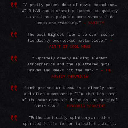
“A pretty potent dose of movie moonshine…
WILD MAN has a dramatic locomotive quality
as well as a palpable pensiveness that
keeps one watching.”
– VARIETY
“The best Bigfoot film I’ve ever seen…a
fiendishly overlooked masterpiece.”
–
AIN’T IT COOL NEWS
“Supremely creepy…melding elegant
atmospherics and the splattered guts…
Graves and Meeks hit the mark.”
– THE
AUSTIN CHRONICLE
“Much praised…WILD MAN is a cleanly shot
and often atmospheric film that…has some
of the same open-air dread as the original
CHAIN SAW.”
– FANGORIA MAGAZINE
“Enthusiastically splattery…a rather
spirited little terror tale…that actually