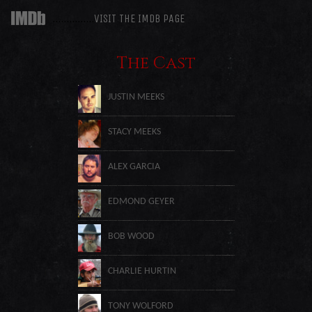
……………
VISIT THE IMDB PAGE
The Cast
JUSTIN MEEKS
STACY MEEKS
ALEX GARCIA
EDMOND GEYER
BOB WOOD
CHARLIE HURTIN
TONY WOLFORD