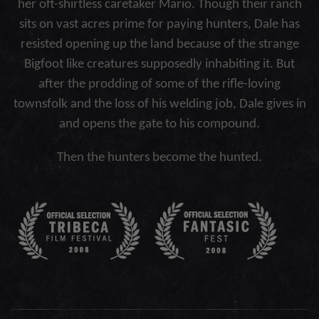
her oft-shirtless caretaker Mario. Though their ranch
sits on vast acres prime for paying hunters, Dale has
resisted opening up the land because of the strange
Bigfoot like creatures supposedly inhabiting it. But
after the prodding of some of the rifle-loving
townsfolk and the loss of his welding job, Dale gives in
and opens the gate to his compound.
Then the hunters become the hunted.