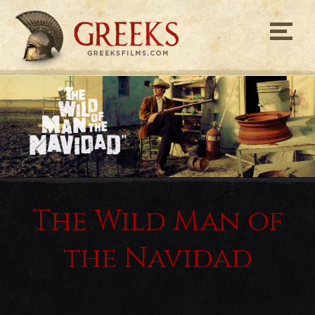
Greeks Films
The Wild Man of
the Navidad